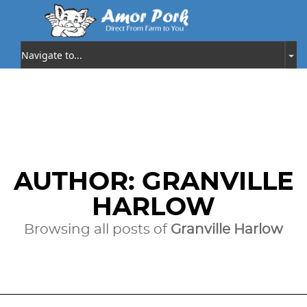
AUTHOR:
GRANVILLE
HARLOW
Browsing all posts of
Granville Harlow