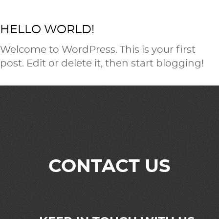
HELLO WORLD!
Welcome to WordPress. This is your first
post. Edit or delete it, then start blogging!
CONTACT US